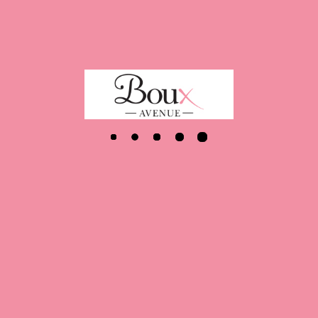
Latest
Jobs
ion
Role
d
Sales Assistant - 8 Hours
an Galleries - Glasgow
Team manager 16-32 hours
rd
Store Manager (12 months mat cover)
 Street - London
Deputy Manager
ffice - Wimbledon
Garment Technologist
 Street - London
Sales Assistant